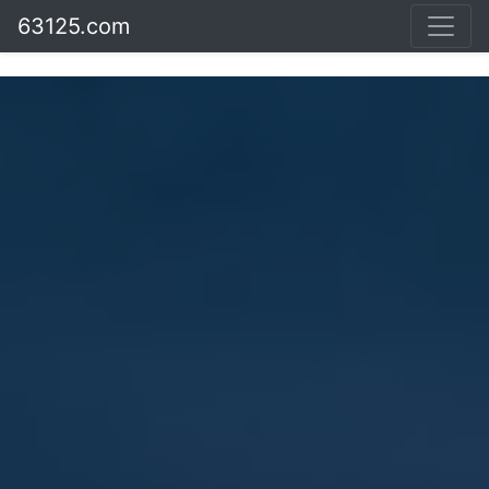
63125.com