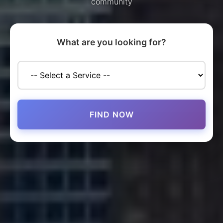
community
What are you looking for?
FIND NOW