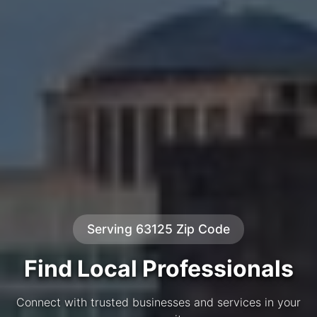
Serving 63125 Zip Code
Find Local Professionals
Connect with trusted businesses and services in your