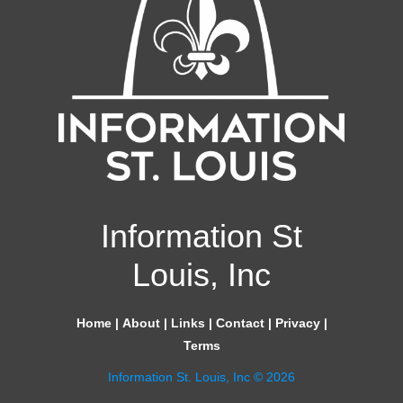
Information St
Louis, Inc
Home
|
About
|
Links
|
Contact
|
Privacy
|
Terms
Information St. Louis, Inc © 2026