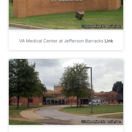
VA Medical Center at Jefferson Barracks
Link