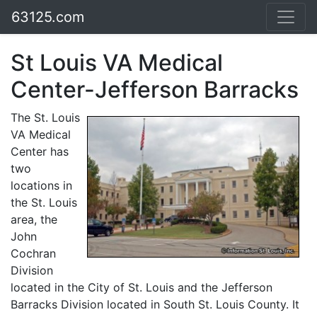
63125.com
St Louis VA Medical
Center-Jefferson Barracks
The St. Louis
VA Medical
Center has
two
locations in
the St. Louis
area, the
John
Cochran
Division
located in the City of St. Louis and the Jefferson
Barracks Division located in South St. Louis County. It