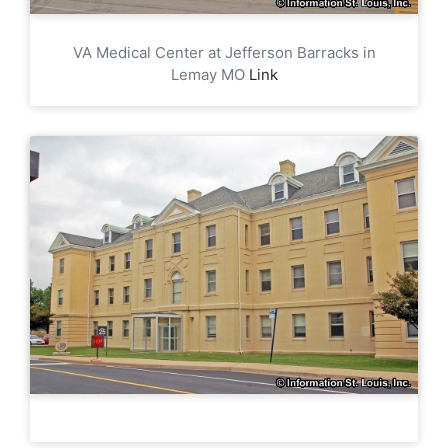
VA Medical Center at Jefferson Barracks in
Lemay MO
Link