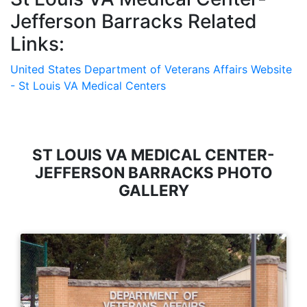
Jefferson Barracks Related
Links:
United States Department of Veterans Affairs Website
- St Louis VA Medical Centers
ST LOUIS VA MEDICAL CENTER-
JEFFERSON BARRACKS PHOTO
GALLERY