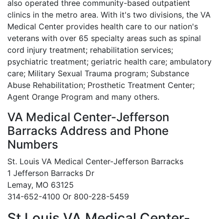
also operated three community-based outpatient
clinics in the metro area. With it's two divisions, the VA
Medical Center provides health care to our nation's
veterans with over 65 specialty areas such as spinal
cord injury treatment; rehabilitation services;
psychiatric treatment; geriatric health care; ambulatory
care; Military Sexual Trauma program; Substance
Abuse Rehabilitation; Prosthetic Treatment Center;
Agent Orange Program and many others.
VA Medical Center-Jefferson
Barracks Address and Phone
Numbers
St. Louis VA Medical Center-Jefferson Barracks
1 Jefferson Barracks Dr
Lemay, MO 63125
314-652-4100 Or 800-228-5459
St Louis VA Medical Center-