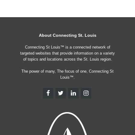
About Connecting St. Louis
Connecting St Louis™ is a connected network of
targeted websites that provide information on a variety
of topics and locations across the St. Louis region.
The power of many, The focus of one, Connecting St
Louis™.