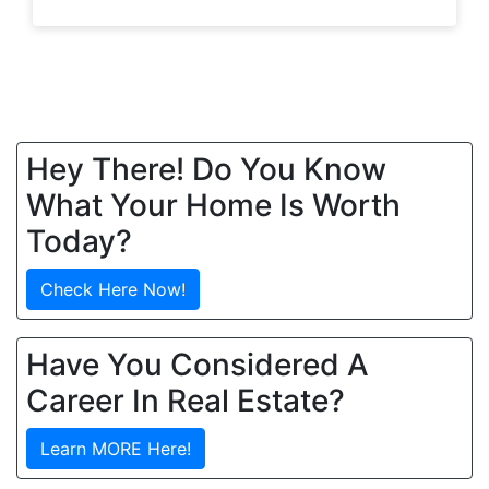
Hey There! Do You Know
What Your Home Is Worth
Today?
Check Here Now!
Have You Considered A
Career In Real Estate?
Learn MORE Here!