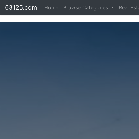
63125.com
Home
Browse Categories
Real Es