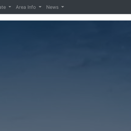
tate
Area Info
News