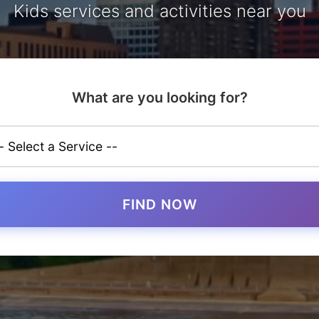
Kids services and activities near you
What are you looking for?
FIND NOW