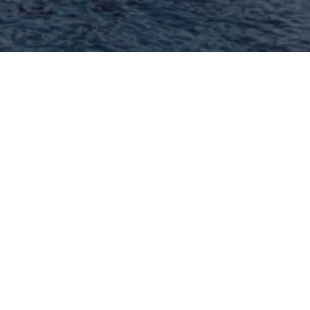
Hey There! Do You Know
What Your Home Is
Worth Today?
Check Here Now!
Have You Considered A
Career In Real Estate?
Learn MORE Here!