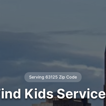
Serving 63125 Zip Code
ind Kids Servic