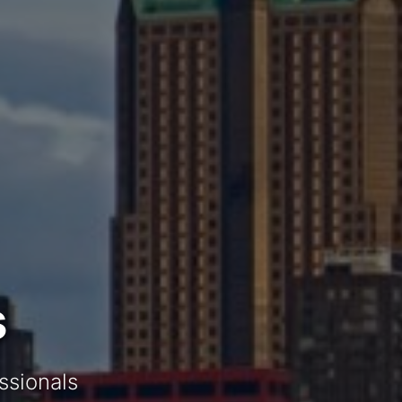
s
ssionals