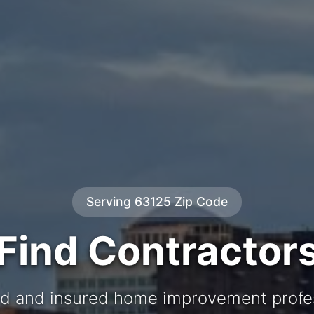
Serving 63125 Zip Code
Find Contractor
d and insured home improvement profe