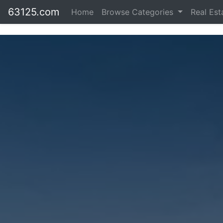
63125.com
Home
Browse Categories
Real Es