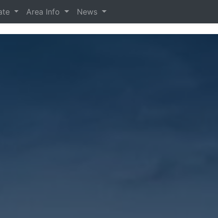
tate
Area Info
News