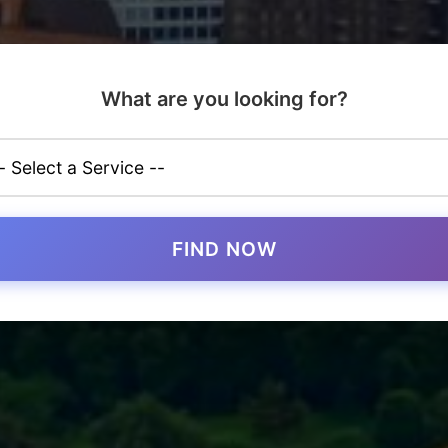
What are you looking for?
FIND NOW