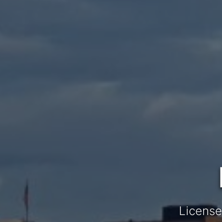
License