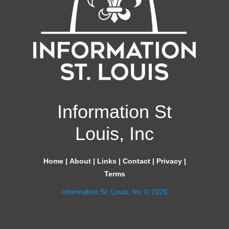
Information St
Louis, Inc
Home
|
About
|
Links
|
Contact
|
Privacy
|
Terms
Information St. Louis, Inc © 2026