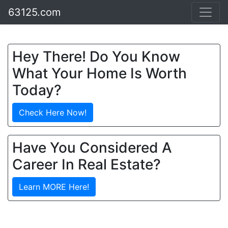
63125.com
Hey There! Do You Know
What Your Home Is Worth
Today?
Check Here Now!
Have You Considered A
Career In Real Estate?
Learn MORE Here!