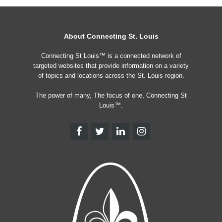
About Connecting St. Louis
Connecting St Louis™ is a connected network of
targeted websites that provide information on a variety
of topics and locations across the St. Louis region.
The power of many, The focus of one, Connecting St
Louis™.