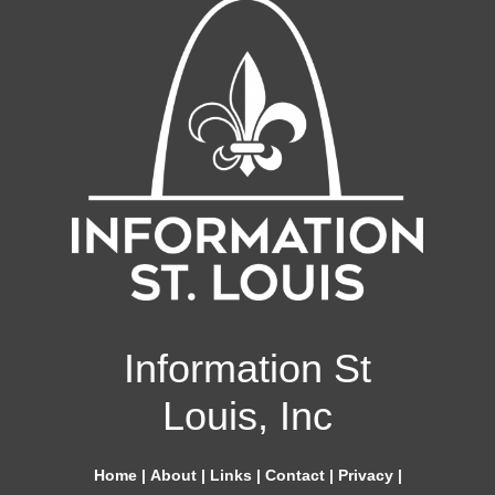
Information St
Louis, Inc
Home
|
About
|
Links
|
Contact
|
Privacy
|