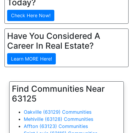
Today?
Check Here Now!
Have You Considered A
Career In Real Estate?
Learn MORE Here!
Find Communities Near
63125
Oakville (63129) Communities
Mehlville (63128) Communities
Affton (63123) Communities