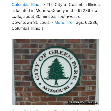
Columbia Illinois
- The City of Columbia Illinios
is located in Monroe County in the 62236 zip
code, about 30 minutes southwest of
Downtown St. Louis. -
More Info
Tags: 62236,
Columbia Illiniois