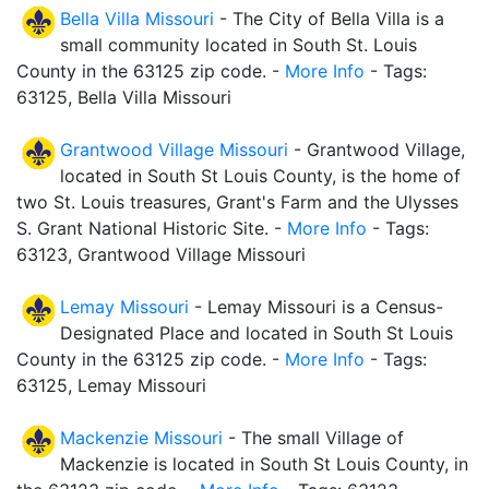
Bella Villa Missouri
- The City of Bella Villa is a
small community located in South St. Louis
County in the 63125 zip code. -
More Info
- Tags:
63125, Bella Villa Missouri
Grantwood Village Missouri
- Grantwood Village,
located in South St Louis County, is the home of
two St. Louis treasures, Grant's Farm and the Ulysses
S. Grant National Historic Site. -
More Info
- Tags:
63123, Grantwood Village Missouri
Lemay Missouri
- Lemay Missouri is a Census-
Designated Place and located in South St Louis
County in the 63125 zip code. -
More Info
- Tags:
63125, Lemay Missouri
Mackenzie Missouri
- The small Village of
Mackenzie is located in South St Louis County, in