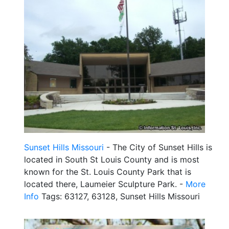
Sunset Hills Missouri
- The City of Sunset Hills is
located in South St Louis County and is most
known for the St. Louis County Park that is
located there, Laumeier Sculpture Park. -
More
Info
Tags: 63127, 63128, Sunset Hills Missouri