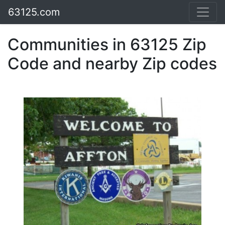
63125.com
Communities in 63125 Zip
Code and nearby Zip codes