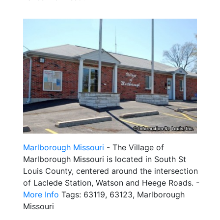
Marlborough Missouri
- The Village of
Marlborough Missouri is located in South St
Louis County, centered around the intersection
of Laclede Station, Watson and Heege Roads. -
More Info
Tags: 63119, 63123, Marlborough
Missouri