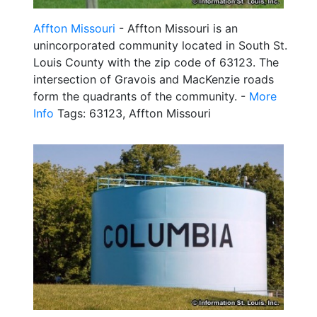
Affton Missouri
- Affton Missouri is an
unincorporated community located in South St.
Louis County with the zip code of 63123. The
intersection of Gravois and MacKenzie roads
form the quadrants of the community. -
More
Info
Tags: 63123, Affton Missouri