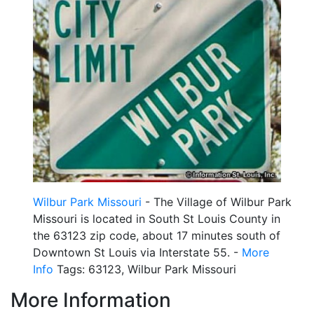
Wilbur Park Missouri
- The Village of Wilbur Park
Missouri is located in South St Louis County in
the 63123 zip code, about 17 minutes south of
Downtown St Louis via Interstate 55. -
More
Info
Tags: 63123, Wilbur Park Missouri
More Information