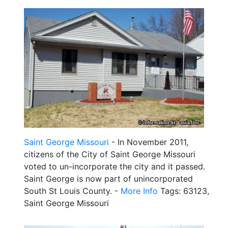
Saint George Missouri
- In November 2011,
citizens of the City of Saint George Missouri
voted to un-incorporate the city and it passed.
Saint George is now part of unincorporated
South St Louis County. -
More Info
Tags: 63123,
Saint George Missouri