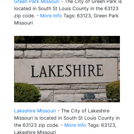
Green Park Missouri
- The City of Green Park is
located in South St Louis County in the 63123
zip code. -
More Info
Tags: 63123, Green Park
Missouri
Lakeshire Missouri
- The City of Lakeshire
Missouri is located in South St Louis County in
the 63123 zip code. -
More Info
Tags: 63123,
Lakeshire Missouri