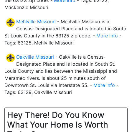
the 63123 zip code. -
More Info
- Tags: 63123,
Mackenzie Missouri
Mehlville Missouri
- Mehlville Missouri is a
Census-Designated Place and is located in South
St Louis County in the 63125 zip code. -
More Info
-
Tags: 63125, Mehlville Missouri
Oakville Missouri
- Oakville is a Census-
Designated Place and is located in South St.
Louis County and lies between the Mississippi and
Meramec rivers. Is about 25 minutes south of
Downtown St. Louis via Interstate 55. -
More Info
-
Tags: 63129, Oakville Missouri
Hey There! Do You Know
What Your Home Is Worth