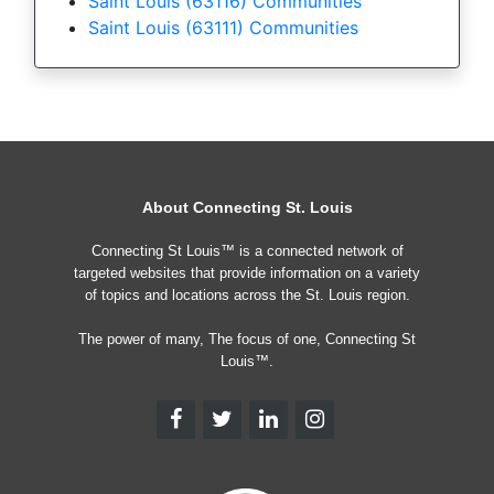
Saint Louis (63116) Communities
Saint Louis (63111) Communities
About Connecting St. Louis
Connecting St Louis™ is a connected network of
targeted websites that provide information on a variety
of topics and locations across the St. Louis region.
The power of many, The focus of one, Connecting St
Louis™.