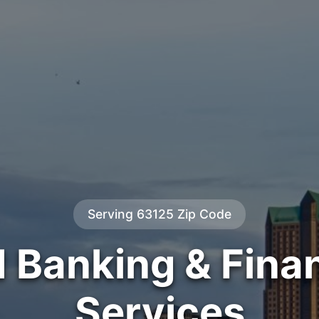
Serving 63125 Zip Code
d Banking & Finan
Services