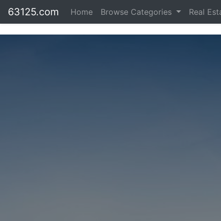
63125.com
Home
Browse Categories
Real Es