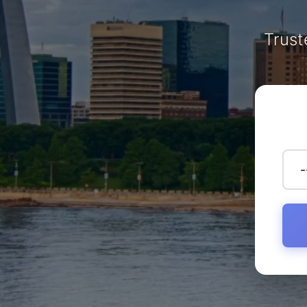
Trust