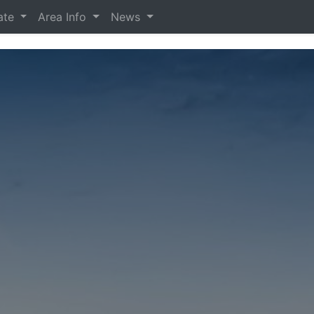
tate
Area Info
News